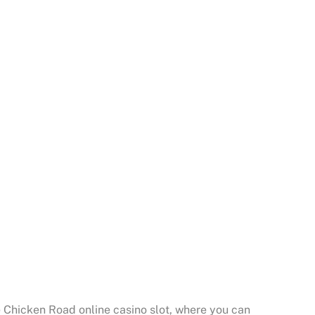
e Chicken Road online casino slot, where you can