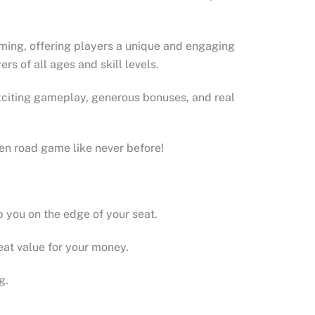
aming, offering players a unique and engaging
rs of all ages and skill levels.
exciting gameplay, generous bonuses, and real
ken road game like never before!
 you on the edge of your seat.
eat value for your money.
g.