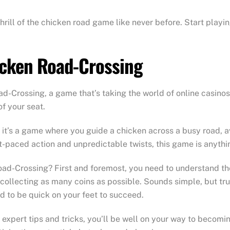
hrill of the chicken road game like never before. Start play
icken Road-Crossing
ad-Crossing, a game that’s taking the world of online casinos
of your seat.
it’s a game where you guide a chicken across a busy road, a
t-paced action and unpredictable twists, this game is anythi
ad-Crossing? First and foremost, you need to understand the
 collecting as many coins as possible. Sounds simple, but trus
d to be quick on your feet to succeed.
 expert tips and tricks, you’ll be well on your way to becom