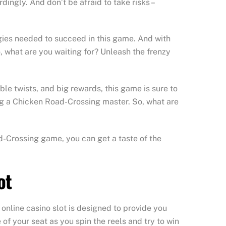
ngly. And don’t be afraid to take risks –
tegies needed to succeed in this game. And with
, what are you waiting for? Unleash the frenzy
le twists, and big rewards, this game is sure to
ing a Chicken Road-Crossing master. So, what are
ad-Crossing game, you can get a taste of the
ot
 online casino slot is designed to provide you
of your seat as you spin the reels and try to win