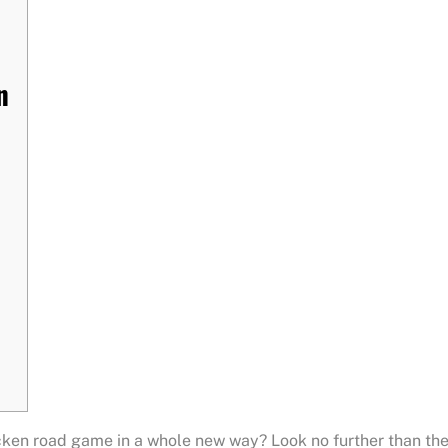
n
hicken road game in a whole new way? Look no further than th