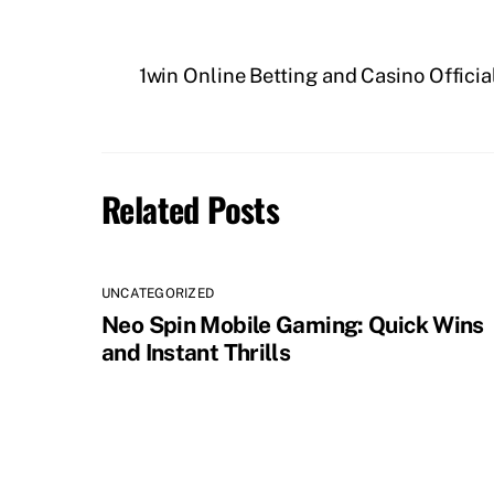
1win Online Betting and Casino Official 
Related Posts
UNCATEGORIZED
Neo Spin Mobile Gaming: Quick Wins
and Instant Thrills