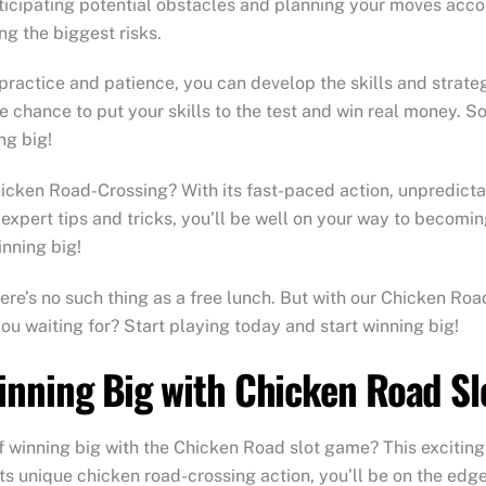
icipating potential obstacles and planning your moves accordi
g the biggest risks.
th practice and patience, you can develop the skills and stra
chance to put your skills to the test and win real money. So
ng big!
icken Road-Crossing? With its fast-paced action, unpredictab
 expert tips and tricks, you’ll be well on your way to becom
inning big!
ere’s no such thing as a free lunch. But with our Chicken Ro
ou waiting for? Start playing today and start winning big!
Winning Big with Chicken Road Sl
of winning big with the Chicken Road slot game? This exciting
s unique chicken road-crossing action, you’ll be on the edge 