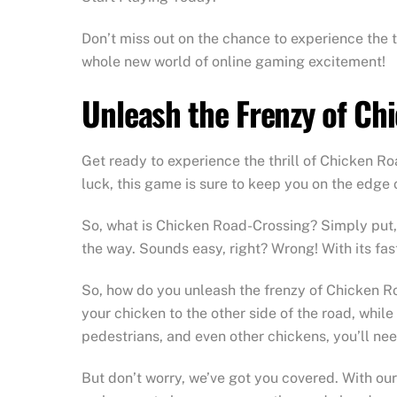
Don’t miss out on the chance to experience the t
whole new world of online gaming excitement!
Unleash the Frenzy of Ch
Get ready to experience the thrill of Chicken Ro
luck, this game is sure to keep you on the edge 
So, what is Chicken Road-Crossing? Simply put, 
the way. Sounds easy, right? Wrong! With its fas
So, how do you unleash the frenzy of Chicken Ro
your chicken to the other side of the road, while
pedestrians, and even other chickens, you’ll nee
But don’t worry, we’ve got you covered. With our