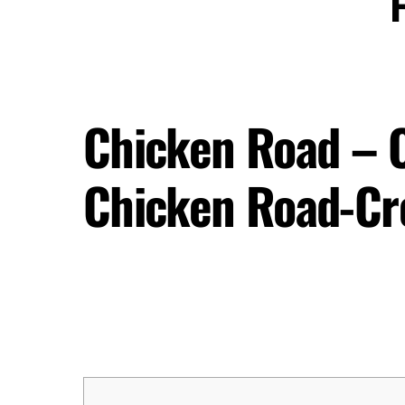
Chicken Road – O
Chicken Road-Cr