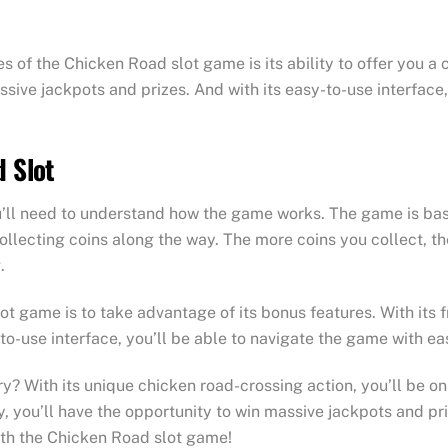
s of the Chicken Road slot game is its ability to offer you a 
sive jackpots and prizes. And with its easy-to-use interface,
 Slot
u’ll need to understand how the game works. The game is bas
llecting coins along the way. The more coins you collect, the
.
t game is to take advantage of its bonus features. With its f
to-use interface, you’ll be able to navigate the game with ea
? With its unique chicken road-crossing action, you’ll be on
y, you’ll have the opportunity to win massive jackpots and pr
with the Chicken Road slot game!