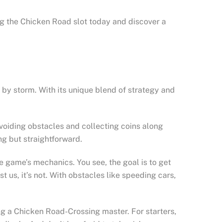
ing the Chicken Road slot today and discover a
 by storm. With its unique blend of strategy and
voiding obstacles and collecting coins along
ng but straightforward.
 game’s mechanics. You see, the goal is to get
t us, it’s not. With obstacles like speeding cars,
ing a Chicken Road-Crossing master. For starters,