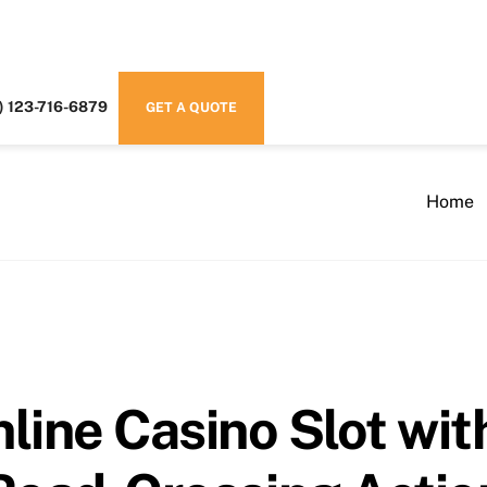
) 123-716-6879
GET A QUOTE
Home
line Casino Slot wit