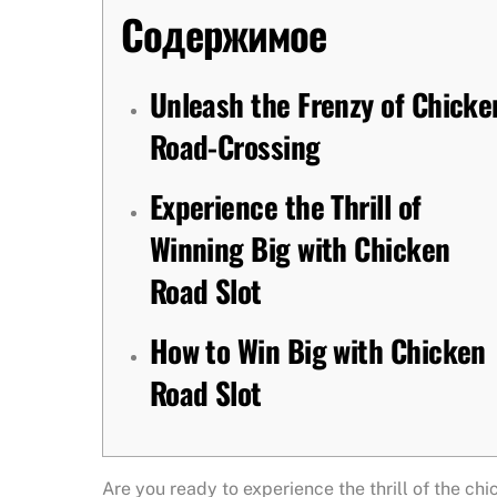
Содержимое
Unleash the Frenzy of Chicke
Road-Crossing
Experience the Thrill of
Winning Big with Chicken
Road Slot
How to Win Big with Chicken
Road Slot
Are you ready to experience the thrill of the c