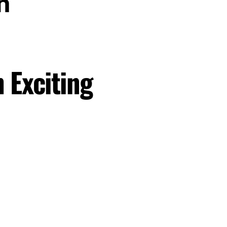
n
 Exciting