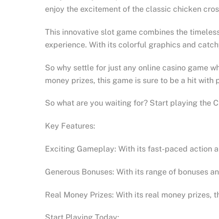
enjoy the excitement of the classic chicken cro
This innovative slot game combines the timeless
experience. With its colorful graphics and catchy
So why settle for just any online casino game w
money prizes, this game is sure to be a hit with
So what are you waiting for? Start playing the C
Key Features:
Exciting Gameplay: With its fast-paced action a
Generous Bonuses: With its range of bonuses and
Real Money Prizes: With its real money prizes, t
Start Playing Today: