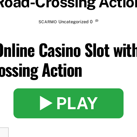
Road-Crossing Actio
Uncategorized
0
SCARMO
nline Casino Slot with
ossing Action
▶️ PLAY