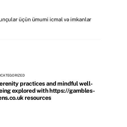
yunçular üçün ümumi icmal və imkanlar
NCATEGORIZED
erenity practices and mindful well-
eing explored with https://gambles-
ens.co.uk resources