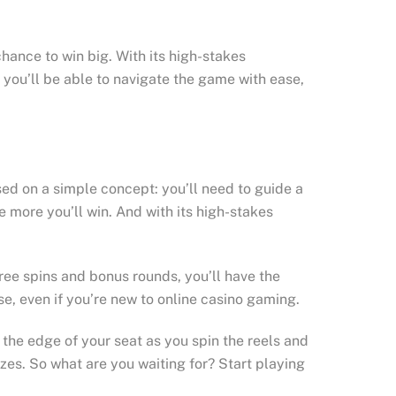
chance to win big. With its high-stakes
 you’ll be able to navigate the game with ease,
ed on a simple concept: you’ll need to guide a
 more you’ll win. And with its high-stakes
ree spins and bonus rounds, you’ll have the
se, even if you’re new to online casino gaming.
 the edge of your seat as you spin the reels and
izes. So what are you waiting for? Start playing