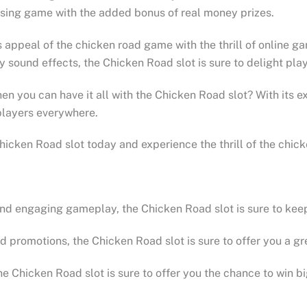
ssing game with the added bonus of real money prizes.
 appeal of the chicken road game with the thrill of online g
 sound effects, the Chicken Road slot is sure to delight playe
hen you can have it all with the Chicken Road slot? With its 
 players everywhere.
hicken Road slot today and experience the thrill of the chic
nd engaging gameplay, the Chicken Road slot is sure to keep
 promotions, the Chicken Road slot is sure to offer you a gr
he Chicken Road slot is sure to offer you the chance to win bi