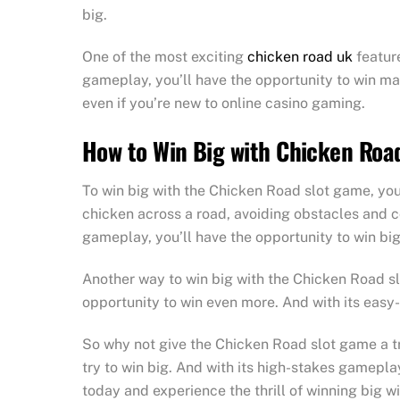
big.
One of the most exciting
chicken road uk
feature
gameplay, you’ll have the opportunity to win mas
even if you’re new to online casino gaming.
How to Win Big with Chicken Road
To win big with the Chicken Road slot game, yo
chicken across a road, avoiding obstacles and co
gameplay, you’ll have the opportunity to win big
Another way to win big with the Chicken Road slo
opportunity to win even more. And with its easy-
So why not give the Chicken Road slot game a try
try to win big. And with its high-stakes gamepla
today and experience the thrill of winning big 