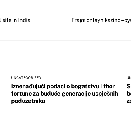
site in India
Fraga onlayn kazino – o
UNCATEGORIZED
U
Iznenađujući podaci o bogatstvu i thor
S
fortune za buduće generacije uspješnih
b
poduzetnika
z