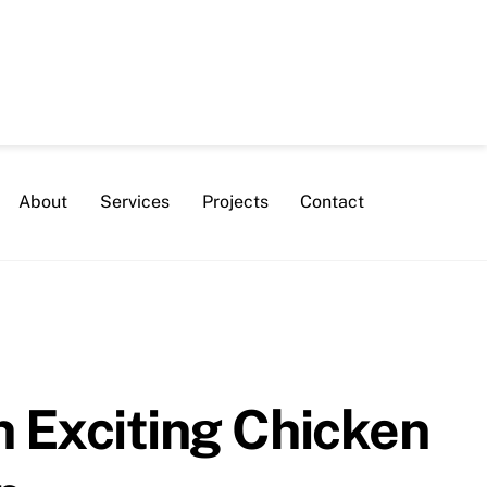
About
Services
Projects
Contact
h Exciting Chicken