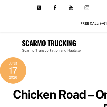
Skip
to
content
FREE CALL: (+61
SCARMO TRUCKING
Scarmo Transportation and Haulage
JUNE
17
2026
Chicken Road – On