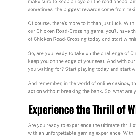
make sure to keep an eye on the road ahead, ant
sometimes, the biggest rewards come from takin
Of course, there’s more to it than just luck. Wi
our Chicken Road-Crossing game, you’ll have the 
of Chicken Road-Crossing today and start winni
So, are you ready to take on the challenge of Ch
keep you on the edge of your seat. And with our
you waiting for? Start playing today and start w
And remember, in the world of online casinos, th
action without breaking the bank. So, what are y
Experience the Thrill of 
Are you ready to experience the ultimate thrill 
with an unforgettable gaming experience. With it