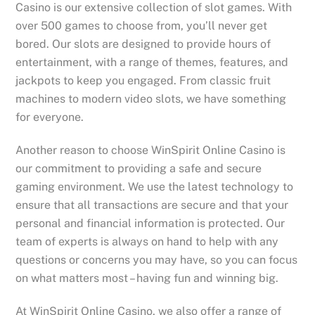
Casino is our extensive collection of slot games. With
over 500 games to choose from, you’ll never get
bored. Our slots are designed to provide hours of
entertainment, with a range of themes, features, and
jackpots to keep you engaged. From classic fruit
machines to modern video slots, we have something
for everyone.
Another reason to choose WinSpirit Online Casino is
our commitment to providing a safe and secure
gaming environment. We use the latest technology to
ensure that all transactions are secure and that your
personal and financial information is protected. Our
team of experts is always on hand to help with any
questions or concerns you may have, so you can focus
on what matters most – having fun and winning big.
At WinSpirit Online Casino, we also offer a range of