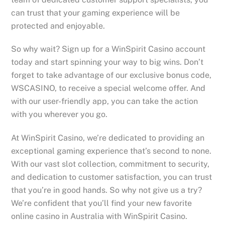
can trust that your gaming experience will be
protected and enjoyable.
So why wait? Sign up for a WinSpirit Casino account
today and start spinning your way to big wins. Don’t
forget to take advantage of our exclusive bonus code,
WSCASINO, to receive a special welcome offer. And
with our user-friendly app, you can take the action
with you wherever you go.
At WinSpirit Casino, we’re dedicated to providing an
exceptional gaming experience that’s second to none.
With our vast slot collection, commitment to security,
and dedication to customer satisfaction, you can trust
that you’re in good hands. So why not give us a try?
We’re confident that you’ll find your new favorite
online casino in Australia with WinSpirit Casino.