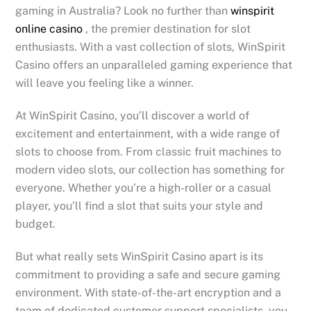
gaming in Australia? Look no further than
winspirit
online casino
, the premier destination for slot
enthusiasts. With a vast collection of slots, WinSpirit
Casino offers an unparalleled gaming experience that
will leave you feeling like a winner.
At WinSpirit Casino, you’ll discover a world of
excitement and entertainment, with a wide range of
slots to choose from. From classic fruit machines to
modern video slots, our collection has something for
everyone. Whether you’re a high-roller or a casual
player, you’ll find a slot that suits your style and
budget.
But what really sets WinSpirit Casino apart is its
commitment to providing a safe and secure gaming
environment. With state-of-the-art encryption and a
team of dedicated customer support specialists, you