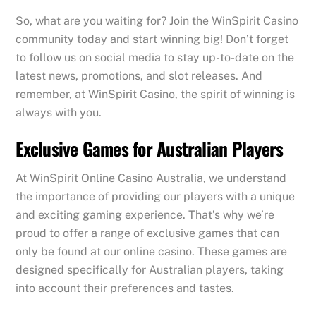
So, what are you waiting for? Join the WinSpirit Casino
community today and start winning big! Don’t forget
to follow us on social media to stay up-to-date on the
latest news, promotions, and slot releases. And
remember, at WinSpirit Casino, the spirit of winning is
always with you.
Exclusive Games for Australian Players
At WinSpirit Online Casino Australia, we understand
the importance of providing our players with a unique
and exciting gaming experience. That’s why we’re
proud to offer a range of exclusive games that can
only be found at our online casino. These games are
designed specifically for Australian players, taking
into account their preferences and tastes.