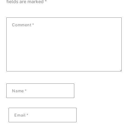
fields are marked
*
Comment
*
Name
*
Email
*