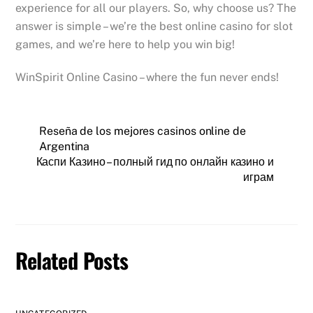
experience for all our players. So, why choose us? The
answer is simple – we’re the best online casino for slot
games, and we’re here to help you win big!
WinSpirit Online Casino – where the fun never ends!
Reseña de los mejores casinos online de
Argentina
Каспи Казино – полный гид по онлайн казино и
играм
Related Posts