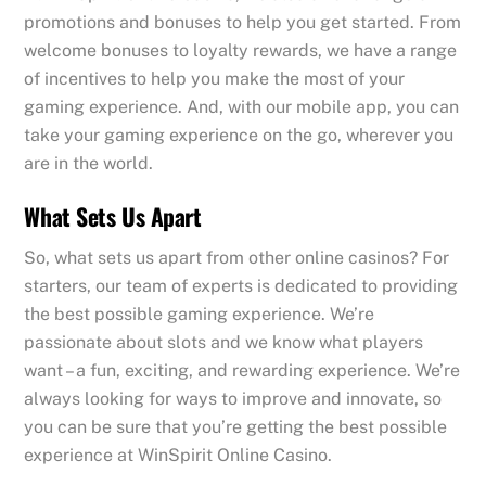
promotions and bonuses to help you get started. From
welcome bonuses to loyalty rewards, we have a range
of incentives to help you make the most of your
gaming experience. And, with our mobile app, you can
take your gaming experience on the go, wherever you
are in the world.
What Sets Us Apart
So, what sets us apart from other online casinos? For
starters, our team of experts is dedicated to providing
the best possible gaming experience. We’re
passionate about slots and we know what players
want – a fun, exciting, and rewarding experience. We’re
always looking for ways to improve and innovate, so
you can be sure that you’re getting the best possible
experience at WinSpirit Online Casino.