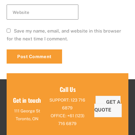
Website
Save my name, email, and website in this browser
for the next time I comment.
Call Us
Get in touch
SUPPORT: 123 716
GET A
6879
QUOTE
111 George St
OFFICE: +61 (123)
Toronto, ON
716 6879