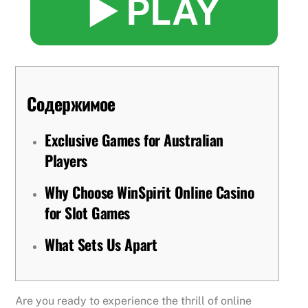
▶️ PLAY
Содержимое
Exclusive Games for Australian
Players
Why Choose WinSpirit Online Casino
for Slot Games
What Sets Us Apart
Are you ready to experience the thrill of online