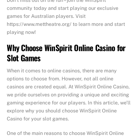
Don’t miss out on the fun – join the WinSpirit
community today and start playing our exclusive
games for Australian players. Visit
https://www.mettheatre.org/ to learn more and start
playing now!
Why Choose WinSpirit Online Casino for
Slot Games
When it comes to online casinos, there are many
options to choose from. However, not all online
casinos are created equal. At WinSpirit Online Casino,
we pride ourselves on providing a unique and exciting
gaming experience for our players. In this article, we’ll
explore why you should choose WinSpirit Online
Casino for your slot games.
One of the main reasons to choose WinSpirit Online