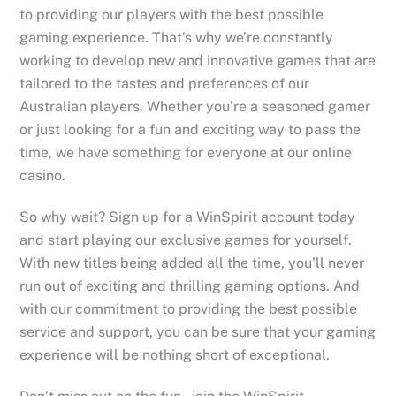
to providing our players with the best possible
gaming experience. That’s why we’re constantly
working to develop new and innovative games that are
tailored to the tastes and preferences of our
Australian players. Whether you’re a seasoned gamer
or just looking for a fun and exciting way to pass the
time, we have something for everyone at our online
casino.
So why wait? Sign up for a WinSpirit account today
and start playing our exclusive games for yourself.
With new titles being added all the time, you’ll never
run out of exciting and thrilling gaming options. And
with our commitment to providing the best possible
service and support, you can be sure that your gaming
experience will be nothing short of exceptional.