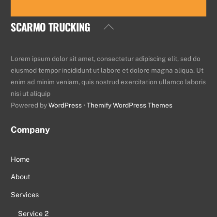
SCARMO TRUCKING
Back
To
Top
Lorem ipsum dolor sit amet, consectetur adipiscing elit, sed do
eiusmod tempor incididunt ut labore et dolore magna aliqua. Ut
enim ad minim veniam, quis nostrud exercitation ullamco laboris
nisi ut aliquip
Powered by
WordPress
•
Themify WordPress Themes
Company
Home
About
Services
Service 2