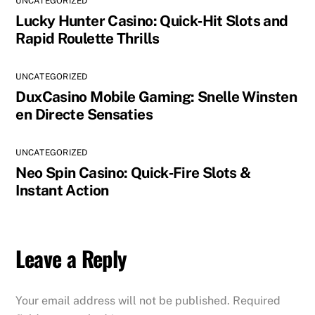
UNCATEGORIZED
Lucky Hunter Casino: Quick‑Hit Slots and
Rapid Roulette Thrills
UNCATEGORIZED
DuxCasino Mobile Gaming: Snelle Winsten
en Directe Sensaties
UNCATEGORIZED
Neo Spin Casino: Quick‑Fire Slots &
Instant Action
Leave a Reply
Your email address will not be published.
Required