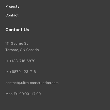
Projects
Contact
Contact Us
111 George St
Toronto, ON Canada
(+1) 123- 716-6879
(+1) 6879- 123- 716
contact@ultra-construction.com
Mon-Fri 09:00 – 17:00