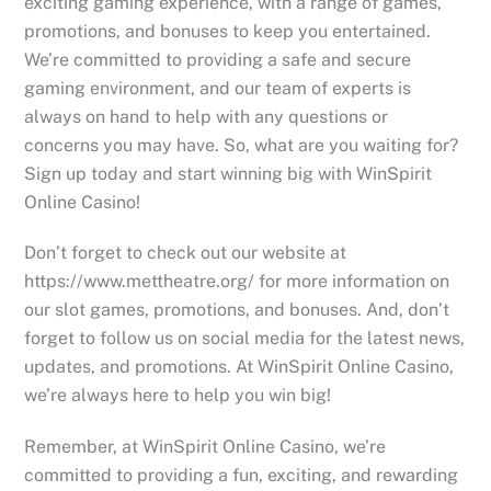
exciting gaming experience, with a range of games,
promotions, and bonuses to keep you entertained.
We’re committed to providing a safe and secure
gaming environment, and our team of experts is
always on hand to help with any questions or
concerns you may have. So, what are you waiting for?
Sign up today and start winning big with WinSpirit
Online Casino!
Don’t forget to check out our website at
https://www.mettheatre.org/ for more information on
our slot games, promotions, and bonuses. And, don’t
forget to follow us on social media for the latest news,
updates, and promotions. At WinSpirit Online Casino,
we’re always here to help you win big!
Remember, at WinSpirit Online Casino, we’re
committed to providing a fun, exciting, and rewarding