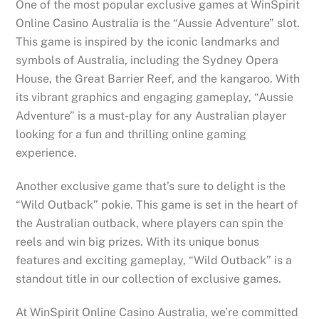
One of the most popular exclusive games at WinSpirit
Online Casino Australia is the “Aussie Adventure” slot.
This game is inspired by the iconic landmarks and
symbols of Australia, including the Sydney Opera
House, the Great Barrier Reef, and the kangaroo. With
its vibrant graphics and engaging gameplay, “Aussie
Adventure” is a must-play for any Australian player
looking for a fun and thrilling online gaming
experience.
Another exclusive game that’s sure to delight is the
“Wild Outback” pokie. This game is set in the heart of
the Australian outback, where players can spin the
reels and win big prizes. With its unique bonus
features and exciting gameplay, “Wild Outback” is a
standout title in our collection of exclusive games.
At WinSpirit Online Casino Australia, we’re committed