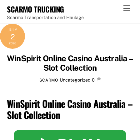
Skip
SCARMO TRUCKING
Men
to
Scarmo Transportation and Haulage
content
JULY
2
2026
WinSpirit Online Casino Australia –
Slot Collection
Uncategorized
0
SCARMO
WinSpirit Online Casino Australia –
Slot Collection