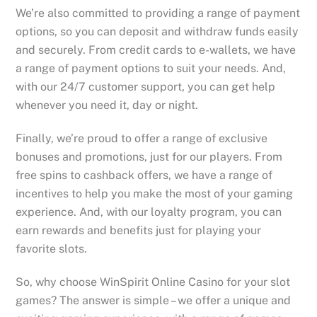
We’re also committed to providing a range of payment
options, so you can deposit and withdraw funds easily
and securely. From credit cards to e-wallets, we have
a range of payment options to suit your needs. And,
with our 24/7 customer support, you can get help
whenever you need it, day or night.
Finally, we’re proud to offer a range of exclusive
bonuses and promotions, just for our players. From
free spins to cashback offers, we have a range of
incentives to help you make the most of your gaming
experience. And, with our loyalty program, you can
earn rewards and benefits just for playing your
favorite slots.
So, why choose WinSpirit Online Casino for your slot
games? The answer is simple – we offer a unique and